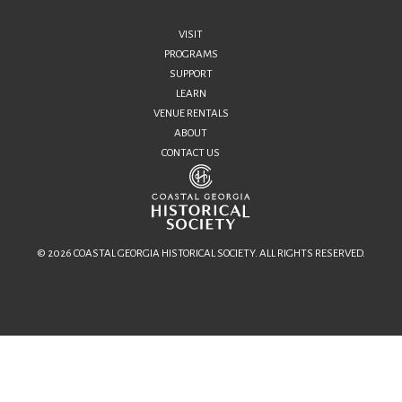
VISIT
PROGRAMS
SUPPORT
LEARN
VENUE RENTALS
ABOUT
CONTACT US
© 2026 COASTAL GEORGIA HISTORICAL SOCIETY. ALL RIGHTS RESERVED.