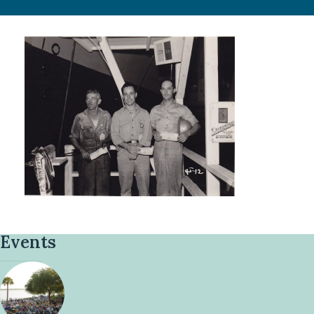
Events