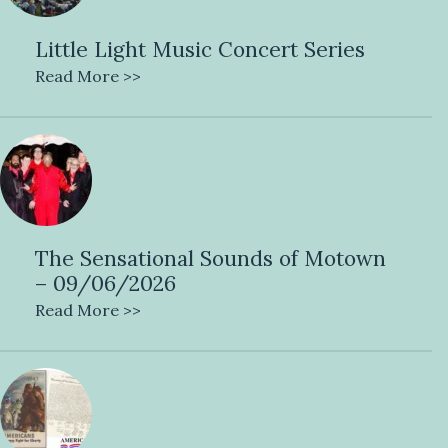
Little Light Music Concert Series
Read More >>
The Sensational Sounds of Motown
– 09/06/2026
Read More >>