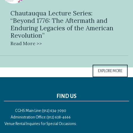
Chautauqua Lecture Series:
“Beyond 1776: The Aftermath and
Enduring Legacies of the American
Revolution”
Read More >>
EXPLORE MORE
FIND US
CGHS Main Line:(912) 634-7090
Administration Office:(912) 638-4666
Venue Rental Inquiries for Special Occasions: