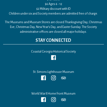
$6 Ages 6 - 12
$2 Military discount with ID
Children under six and Society members are admitted free of charge.
The Museums and Museum Stores are closed Thanksgiving Day, Christmas
Eve, Christmas Day, New Year’s Day, and Easter Sunday. The Society
administrative offices are closed all major holidays.
STAY CONNECTED
Coastal Georgia Historical Society
St. Simons Lighthouse Museum
World War II Home Front Museum