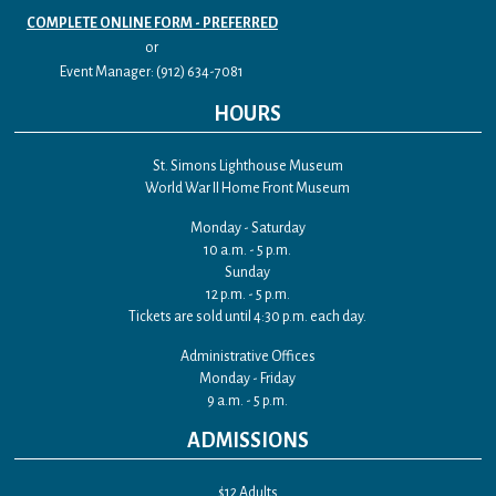
COMPLETE ONLINE FORM - PREFERRED
or
Event Manager: (912) 634-7081
HOURS
St. Simons Lighthouse Museum
World War II Home Front Museum
Monday - Saturday
10 a.m. - 5 p.m.
Sunday
12 p.m. - 5 p.m.
Tickets are sold until 4:30 p.m. each day.
Administrative Offices
Monday - Friday
9 a.m. - 5 p.m.
ADMISSIONS
$12 Adults