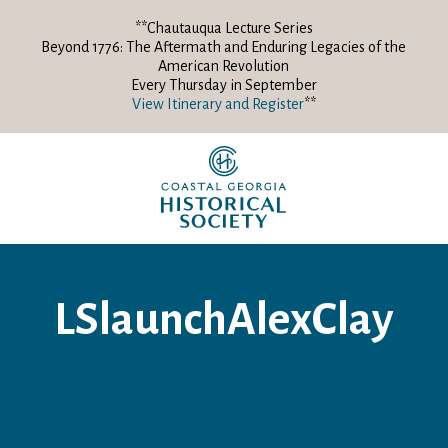
**Chautauqua Lecture Series
Beyond 1776: The Aftermath and Enduring Legacies of the
American Revolution
Every Thursday in September
View Itinerary and Register
**
LSlaunchAlexClay