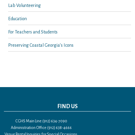
Lab Volunteering
Education
For Teachers and Students
Preserving Coastal Georgia’s Icons
FIND US
CGHS Main Line:(912) 634-7090
Administration Office:(912) 638-4666
Venue Rental Inquiries for Special Occasions: