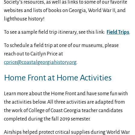
Society’s resources, as well as links to some of our favorite
websites and lists of books on Georgia, World War II, and
lighthouse history!
To see a sample field trip itinerary, see this link:
Field Trips
.
To schedule a field trip at one of our museums, please
reach out to Caitlyn Price at
cprice@coastalgeorgiahistory.org
.
Home Front at Home Activities
Learn more about the Home Front and have some fun with
the activities below. All three activities are adapted from
the work of College of Coast Georgia teacher candidates
completed during the fall 2019 semester.
Airships helped protect critical supplies during World War