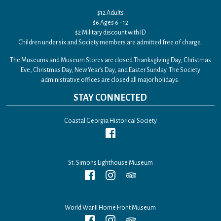
$12 Adults
$6 Ages 6 - 12
$2 Military discount with ID
Children under six and Society members are admitted free of charge.
The Museums and Museum Stores are closed Thanksgiving Day, Christmas
Eve, Christmas Day, New Year’s Day, and Easter Sunday. The Society
administrative offices are closed all major holidays.
STAY CONNECTED
Coastal Georgia Historical Society
St. Simons Lighthouse Museum
World War II Home Front Museum