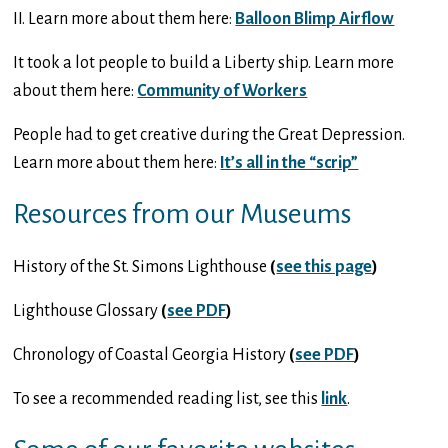
II. Learn more about them here:
Balloon Blimp Airflow
It took a lot people to build a Liberty ship. Learn more
about them here:
Community of Workers
People had to get creative during the Great Depression.
Learn more about them here:
It’s all in the “scrip”
Resources from our Museums
History of the St. Simons Lighthouse
(
see this page
)
Lighthouse Glossary
(
see PDF
)
Chronology of Coastal Georgia History
(
see PDF
)
To see a recommended reading list, see this
link
.