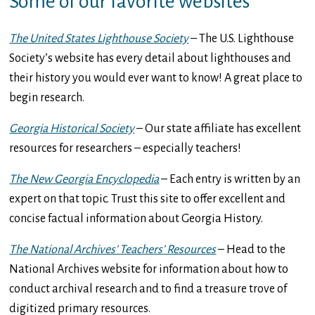
Some of our favorite websites
The United States Lighthouse Society
– The U.S. Lighthouse
Society’s website has every detail about lighthouses and
their history you would ever want to know! A great place to
begin research.
Georgia Historical Society
– Our state affiliate has excellent
resources for researchers – especially teachers!
The New Georgia Encyclopedia
– Each entry is written by an
expert on that topic. Trust this site to offer excellent and
concise factual information about Georgia History.
The National Archives’ Teachers’ Resources
– Head to the
National Archives website for information about how to
conduct archival research and to find a treasure trove of
digitized primary resources.