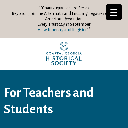
**Chautauqua Lecture Series
Beyond 1776: The Aftermath and Enduring Legacies of the
American Revolution
Every Thursday in September
View Itinerary and Register
**
For Teachers and
Students