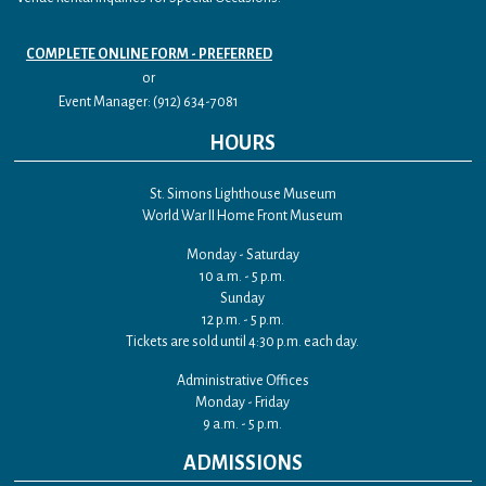
COMPLETE ONLINE FORM - PREFERRED
or
Event Manager: (912) 634-7081
HOURS
St. Simons Lighthouse Museum
World War II Home Front Museum
Monday - Saturday
10 a.m. - 5 p.m.
Sunday
12 p.m. - 5 p.m.
Tickets are sold until 4:30 p.m. each day.
Administrative Offices
Monday - Friday
9 a.m. - 5 p.m.
ADMISSIONS