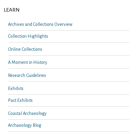
LEARN
Archives and Collections Overview
Collection Highlights
Online Collections
A Moment in History
Research Guidelines
Exhibits
Past Exhibits
Coastal Archaeology
Archaeology Blog