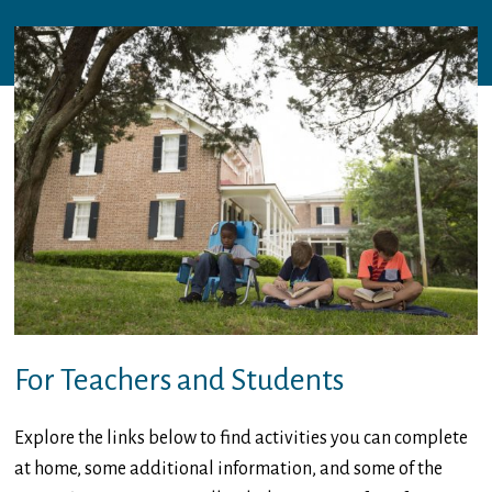
For Teachers and Students
Explore the links below to find activities you can complete
at home, some additional information, and some of the