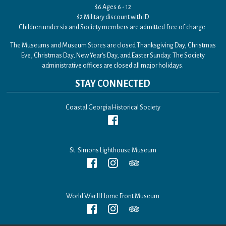
$6 Ages 6 - 12
$2 Military discount with ID
Children under six and Society members are admitted free of charge.
The Museums and Museum Stores are closed Thanksgiving Day, Christmas
Eve, Christmas Day, New Year’s Day, and Easter Sunday. The Society
administrative offices are closed all major holidays.
STAY CONNECTED
Coastal Georgia Historical Society
St. Simons Lighthouse Museum
World War II Home Front Museum