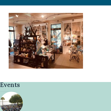
Events