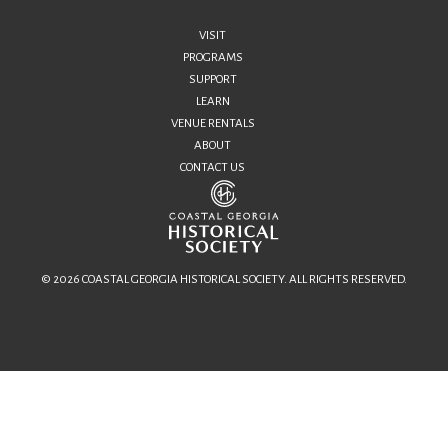
VISIT
PROGRAMS
SUPPORT
LEARN
VENUE RENTALS
ABOUT
CONTACT US
© 2026 COASTAL GEORGIA HISTORICAL SOCIETY. ALL RIGHTS RESERVED.