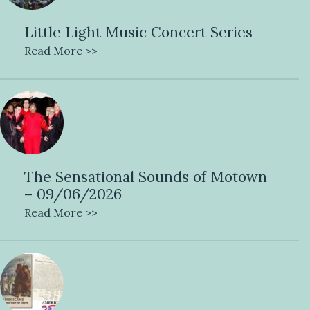
Little Light Music Concert Series
Read More >>
The Sensational Sounds of Motown
– 09/06/2026
Read More >>