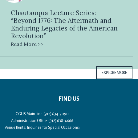
Chautauqua Lecture Series:
“Beyond 1776: The Aftermath and
Enduring Legacies of the American
Revolution”
Read More >>
EXPLORE MORE
FIND US
CGHS Main Line:(912) 634-7090
Administration Office:(912) 638-4666
Venue Rental Inquiries for Special Occasions: