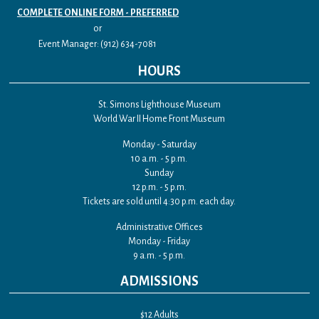
COMPLETE ONLINE FORM - PREFERRED
or
Event Manager: (912) 634-7081
HOURS
St. Simons Lighthouse Museum
World War II Home Front Museum
Monday - Saturday
10 a.m. - 5 p.m.
Sunday
12 p.m. - 5 p.m.
Tickets are sold until 4:30 p.m. each day.
Administrative Offices
Monday - Friday
9 a.m. - 5 p.m.
ADMISSIONS
$12 Adults