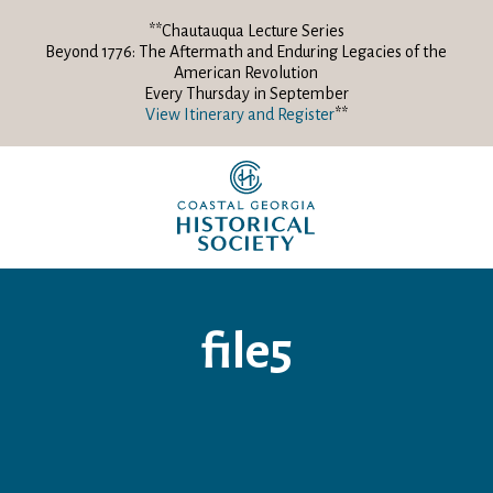
**Chautauqua Lecture Series
Beyond 1776: The Aftermath and Enduring Legacies of the
American Revolution
Every Thursday in September
View Itinerary and Register
**
file5