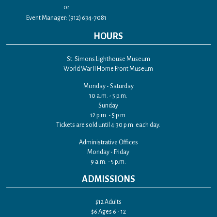
or
Event Manager: (912) 634-7081
HOURS
St. Simons Lighthouse Museum
World War II Home Front Museum
Monday - Saturday
10 a.m. - 5 p.m.
Sunday
12 p.m. - 5 p.m.
Tickets are sold until 4:30 p.m. each day.
Administrative Offices
Monday - Friday
9 a.m. - 5 p.m.
ADMISSIONS
$12 Adults
$6 Ages 6 - 12