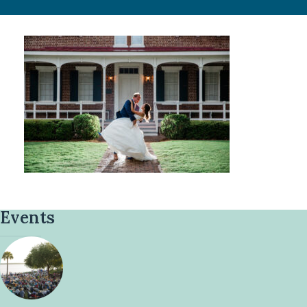
Events