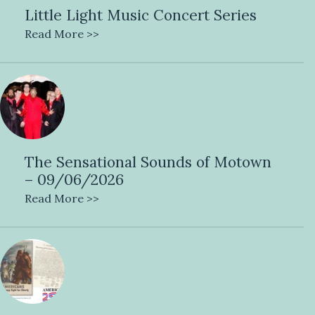
Little Light Music Concert Series
Read More >>
The Sensational Sounds of Motown
– 09/06/2026
Read More >>