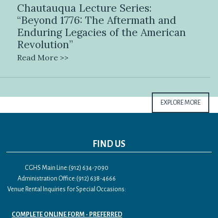
Chautauqua Lecture Series:
“Beyond 1776: The Aftermath and
Enduring Legacies of the American
Revolution”
Read More >>
EXPLORE MORE
FIND US
CGHS Main Line:(912) 634-7090
Administration Office:(912) 638-4666
Venue Rental Inquiries for Special Occasions:
COMPLETE ONLINE FORM - PREFERRED