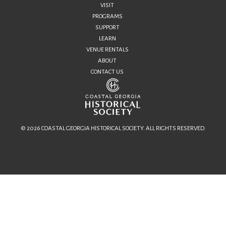
VISIT
PROGRAMS
SUPPORT
LEARN
VENUE RENTALS
ABOUT
CONTACT US
© 2026 COASTAL GEORGIA HISTORICAL SOCIETY. ALL RIGHTS RESERVED.