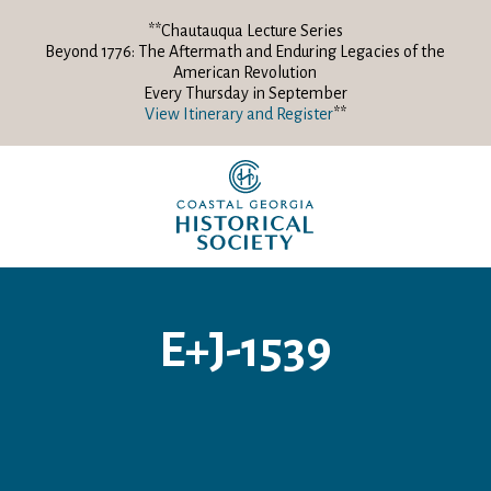
**Chautauqua Lecture Series
Beyond 1776: The Aftermath and Enduring Legacies of the
American Revolution
Every Thursday in September
View Itinerary and Register
**
E+J-1539