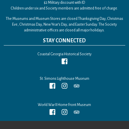
$2 Military discount with ID
Children under six and Society members are admitted free of charge.
The Museums and Museum Stores are closed Thanksgiving Day, Christmas
Eve, Christmas Day, New Year’s Day, and Easter Sunday. The Society
administrative offices are closed all major holidays.
STAY CONNECTED
Coastal Georgia Historical Society
St. Simons Lighthouse Museum
World War II Home Front Museum