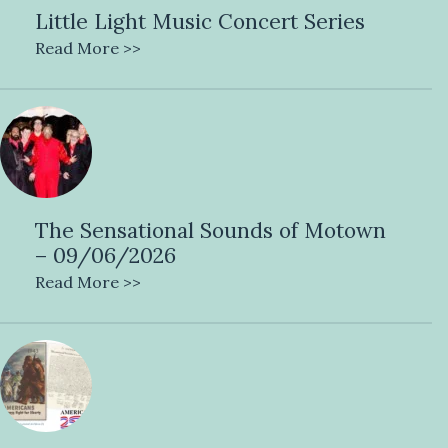
Little Light Music Concert Series
Read More >>
The Sensational Sounds of Motown
– 09/06/2026
Read More >>