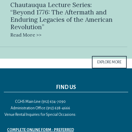
Chautauqua Lecture Series:
“Beyond 1776: The Aftermath and
Enduring Legacies of the American
Revolution”
Read More >>
EXPLORE MORE
FIND US
CGHS Main Line:(912) 634-7090
Administration Office:(912) 638-4666
Venue Rental Inquiries for Special Occasions:
COMPLETE ONLINE FORM - PREFERRED