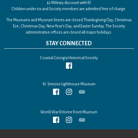
$2 Military discount with ID
Children under six and Society members are admitted free of charge.
The Museums and Museum Stores are closed Thanksgiving Day, Christmas
Eve, Christmas Day, New Year’s Day, and Easter Sunday. The Society
administrative offices are closed all major holidays.
STAY CONNECTED
Coastal Georgia Historical Society
St. Simons Lighthouse Museum
World War II Home Front Museum