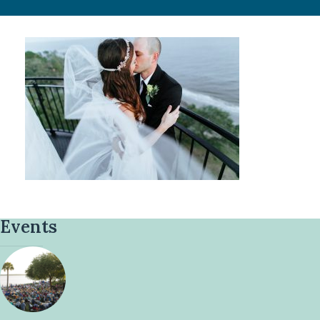
Events