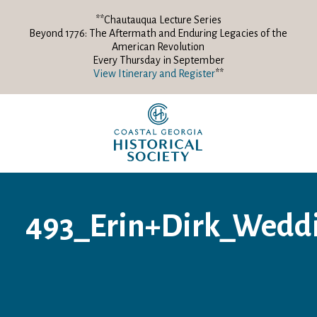
**Chautauqua Lecture Series
Beyond 1776: The Aftermath and Enduring Legacies of the
American Revolution
Every Thursday in September
View Itinerary and Register
**
493_Erin+Dirk_Wedd