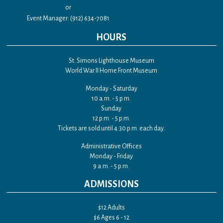
or
Event Manager: (912) 634-7081
HOURS
St. Simons Lighthouse Museum
World War II Home Front Museum
Monday - Saturday
10 a.m. - 5 p.m.
Sunday
12 p.m. - 5 p.m.
Tickets are sold until 4:30 p.m. each day.
Administrative Offices
Monday - Friday
9 a.m. - 5 p.m.
ADMISSIONS
$12 Adults
$6 Ages 6 - 12