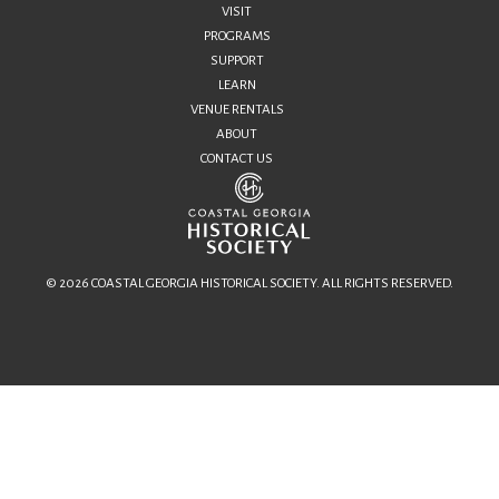
VISIT
PROGRAMS
SUPPORT
LEARN
VENUE RENTALS
ABOUT
CONTACT US
© 2026 COASTAL GEORGIA HISTORICAL SOCIETY. ALL RIGHTS RESERVED.