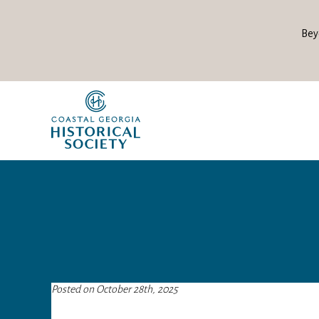
Bey
Posted on October 28th, 2025