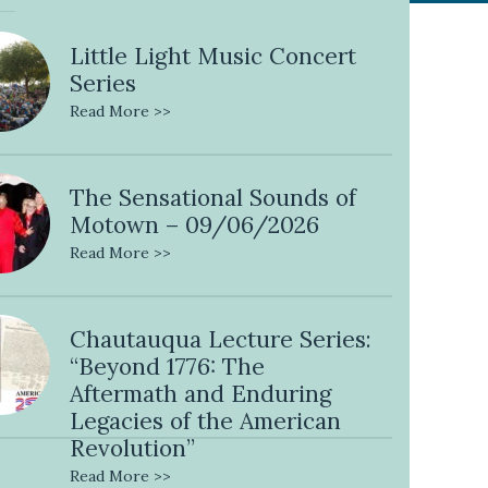
Little Light Music Concert
Series
Read More >>
The Sensational Sounds of
Motown – 09/06/2026
Read More >>
Chautauqua Lecture Series:
“Beyond 1776: The
Aftermath and Enduring
Legacies of the American
Revolution”
Read More >>