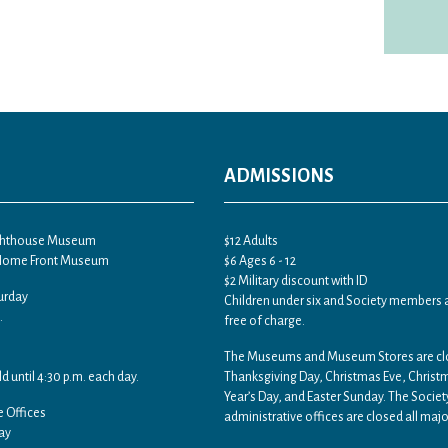
ADMISSIONS
ighthouse Museum
$12 Adults
 Home Front Museum
$6 Ages 6 - 12
$2 Military discount with ID
urday
Children under six and Society members 
.
free of charge.
The Museums and Museum Stores are c
ld until 4:30 p.m. each day.
Thanksgiving Day, Christmas Eve, Chris
Year’s Day, and Easter Sunday. The Societ
e Offices
administrative offices are closed all majo
ay