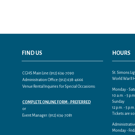
FIND US
HOURS
St. Simons L
CGHS Main Line:(912) 634-7090
World War II
Administration Office:(912) 638-4666
Venue Rental Inquiries for Special Occasions:
Monday - Sat
10 a.m. - 5 p.m
Sunday
COMPLETE ONLINE FORM - PREFERRED
12 p.m. - 5 p.m.
or
Tickets are so
Event Manager: (912) 634-7081
Administrativ
Monday - Frid