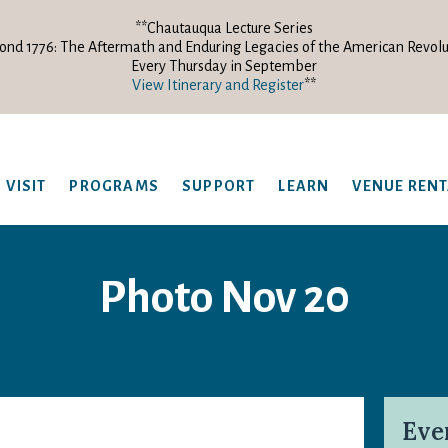
**Chautauqua Lecture Series
ond 1776: The Aftermath and Enduring Legacies of the American Revolu
Every Thursday in September
View Itinerary and Register
**
VISIT
PROGRAMS
SUPPORT
LEARN
VENUE REN
Photo Nov 20
Eve