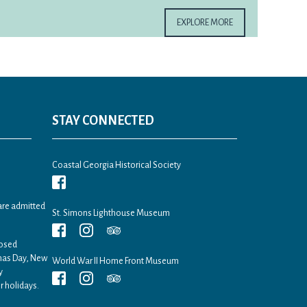
EXPLORE MORE
STAY CONNECTED
Coastal Georgia Historical Society
are admitted
St. Simons Lighthouse Museum
losed
tmas Day, New
World War II Home Front Museum
y
r holidays.