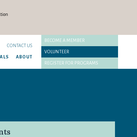
tion
BECOME A MEMBER
CONTACT US
VOLUNTEER
TALS
ABOUT
REGISTER FOR PROGRAMS
nts