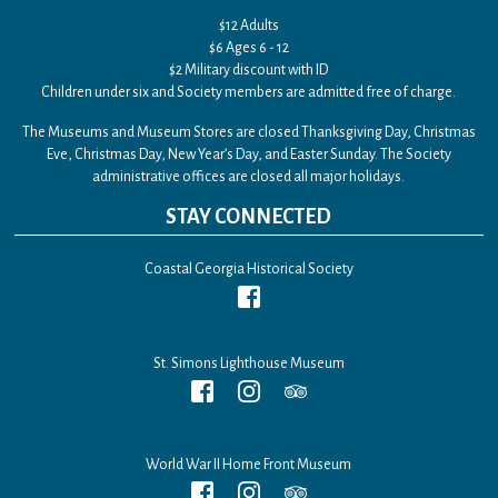
$12 Adults
$6 Ages 6 - 12
$2 Military discount with ID
Children under six and Society members are admitted free of charge.
The Museums and Museum Stores are closed Thanksgiving Day, Christmas
Eve, Christmas Day, New Year’s Day, and Easter Sunday. The Society
administrative offices are closed all major holidays.
STAY CONNECTED
Coastal Georgia Historical Society
St. Simons Lighthouse Museum
World War II Home Front Museum