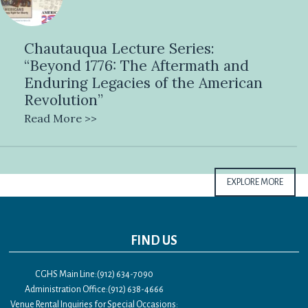
Chautauqua Lecture Series:
“Beyond 1776: The Aftermath and
Enduring Legacies of the American
Revolution”
Read More >>
EXPLORE MORE
FIND US
CGHS Main Line:(912) 634-7090
Administration Office:(912) 638-4666
Venue Rental Inquiries for Special Occasions: