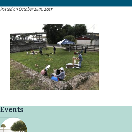
Posted on October 28th, 2025
Events