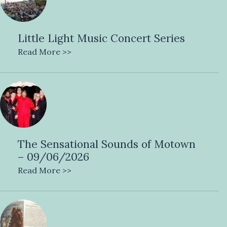
Little Light Music Concert Series
Read More >>
The Sensational Sounds of Motown
– 09/06/2026
Read More >>