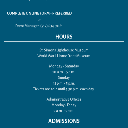
COMPLETE ONLINE FORM - PREFERRED
or
Event Manager: (912) 634-7081
HOURS
St. Simons Lighthouse Museum
World War II Home Front Museum
Monday - Saturday
10 a.m. - 5 p.m.
Sunday
12 p.m. - 5 p.m.
Tickets are sold until 4:30 p.m. each day.
Administrative Offices
Monday - Friday
9 a.m. - 5 p.m.
ADMISSIONS