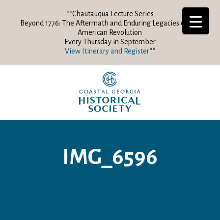
**Chautauqua Lecture Series
Beyond 1776: The Aftermath and Enduring Legacies of the
American Revolution
Every Thursday in September
View Itinerary and Register
**
IMG_6596