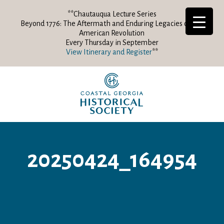
**Chautauqua Lecture Series
Beyond 1776: The Aftermath and Enduring Legacies of the
American Revolution
Every Thursday in September
View Itinerary and Register
**
20250424_164954