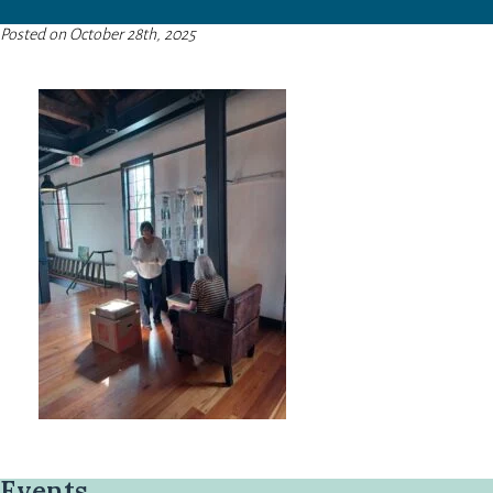
Posted on October 28th, 2025
Events