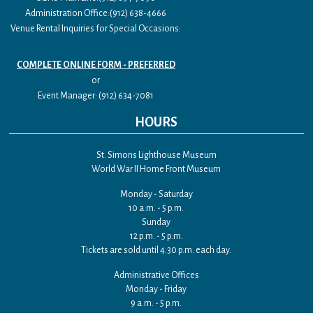
Administration Office:(912) 638-4666
Venue Rental Inquiries for Special Occasions:
COMPLETE ONLINE FORM - PREFERRED
or
Event Manager: (912) 634-7081
HOURS
St. Simons Lighthouse Museum
World War II Home Front Museum
Monday - Saturday
10 a.m. - 5 p.m.
Sunday
12 p.m. - 5 p.m.
Tickets are sold until 4:30 p.m. each day.
Administrative Offices
Monday - Friday
9 a.m. - 5 p.m.