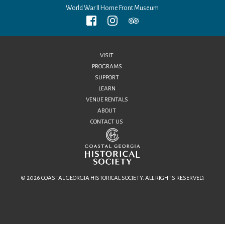
World War II Home Front Museum
VISIT
PROGRAMS
SUPPORT
LEARN
VENUE RENTALS
ABOUT
CONTACT US
© 2026 COASTAL GEORGIA HISTORICAL SOCIETY. ALL RIGHTS RESERVED.