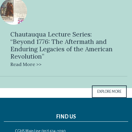
Chautauqua Lecture Series:
“Beyond 1776: The Aftermath and
Enduring Legacies of the American
Revolution”
Read More >>
EXPLORE MORE
FIND US
CGHS Main Line:(912) 634-7090