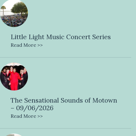
Little Light Music Concert Series
Read More >>
The Sensational Sounds of Motown
– 09/06/2026
Read More >>