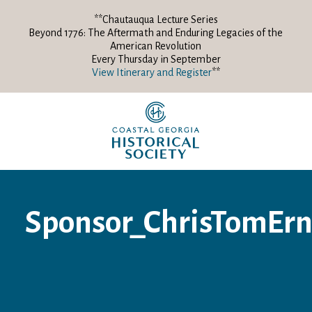
**Chautauqua Lecture Series
Beyond 1776: The Aftermath and Enduring Legacies of the
American Revolution
Every Thursday in September
View Itinerary and Register
**
Sponsor_ChrisTomErn