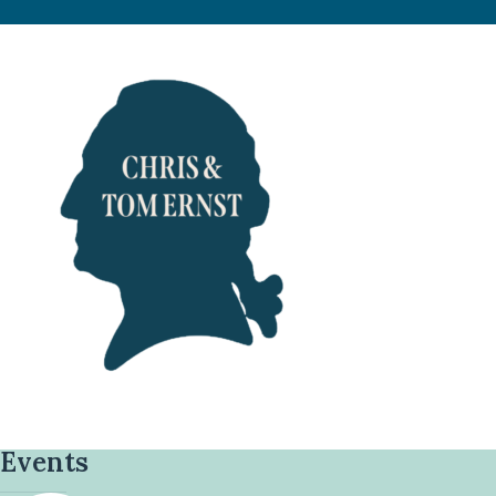
Events