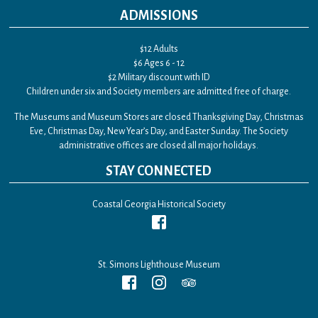
ADMISSIONS
$12 Adults
$6 Ages 6 - 12
$2 Military discount with ID
Children under six and Society members are admitted free of charge.
The Museums and Museum Stores are closed Thanksgiving Day, Christmas
Eve, Christmas Day, New Year’s Day, and Easter Sunday. The Society
administrative offices are closed all major holidays.
STAY CONNECTED
Coastal Georgia Historical Society
St. Simons Lighthouse Museum