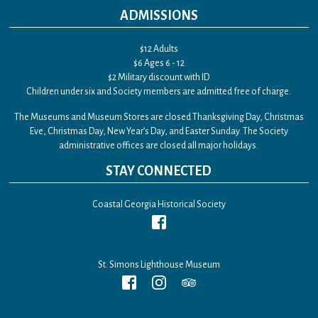
ADMISSIONS
$12 Adults
$6 Ages 6 - 12
$2 Military discount with ID
Children under six and Society members are admitted free of charge.
The Museums and Museum Stores are closed Thanksgiving Day, Christmas
Eve, Christmas Day, New Year’s Day, and Easter Sunday. The Society
administrative offices are closed all major holidays.
STAY CONNECTED
Coastal Georgia Historical Society
St. Simons Lighthouse Museum