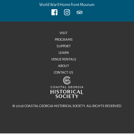
World War II Home Front Museum
VISIT
PROGRAMS
SUPPORT
LEARN
VENUE RENTALS
ABOUT
CONTACT US
© 2026 COASTAL GEORGIA HISTORICAL SOCIETY. ALL RIGHTS RESERVED.