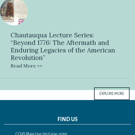
Chautauqua Lecture Series:
“Beyond 1776: The Aftermath and
Enduring Legacies of the American
Revolution”
Read More >>
EXPLORE MORE
FIND US
CGHS Main Line:(912) 634-7090