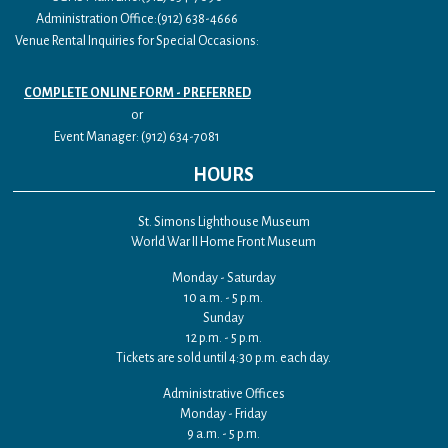
Administration Office:(912) 638-4666
Venue Rental Inquiries for Special Occasions:
COMPLETE ONLINE FORM - PREFERRED
or
Event Manager: (912) 634-7081
HOURS
St. Simons Lighthouse Museum
World War II Home Front Museum
Monday - Saturday
10 a.m. - 5 p.m.
Sunday
12 p.m. - 5 p.m.
Tickets are sold until 4:30 p.m. each day.
Administrative Offices
Monday - Friday
9 a.m. - 5 p.m.