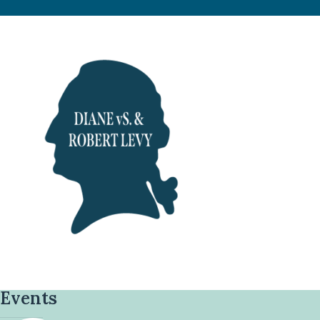
Events