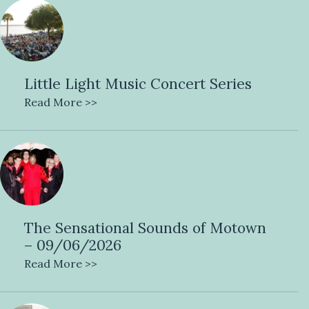
Little Light Music Concert Series
Read More >>
The Sensational Sounds of Motown
– 09/06/2026
Read More >>