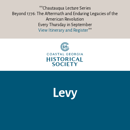
**Chautauqua Lecture Series
Beyond 1776: The Aftermath and Enduring Legacies of the
American Revolution
Every Thursday in September
View Itinerary and Register
**
Levy