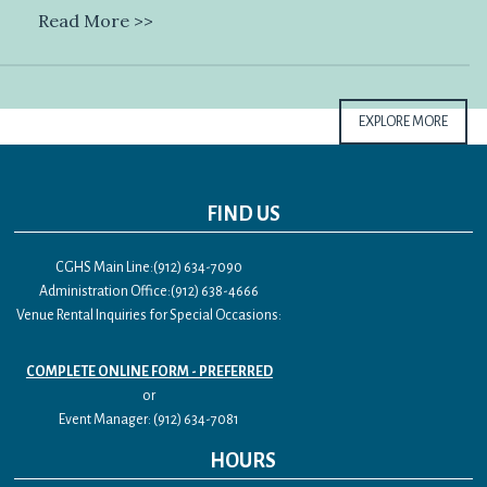
Read More >>
EXPLORE MORE
FIND US
CGHS Main Line:(912) 634-7090
Administration Office:(912) 638-4666
Venue Rental Inquiries for Special Occasions:
COMPLETE ONLINE FORM - PREFERRED
or
Event Manager: (912) 634-7081
HOURS