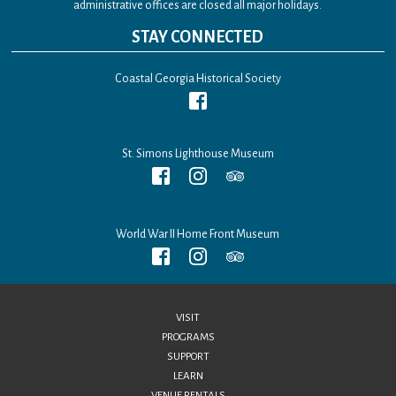
administrative offices are closed all major holidays.
STAY CONNECTED
Coastal Georgia Historical Society
St. Simons Lighthouse Museum
World War II Home Front Museum
VISIT
PROGRAMS
SUPPORT
LEARN
VENUE RENTALS