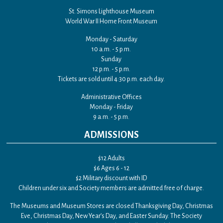
St. Simons Lighthouse Museum
World War II Home Front Museum
Monday - Saturday
10 a.m. - 5 p.m.
Sunday
12 p.m. - 5 p.m.
Tickets are sold until 4:30 p.m. each day.
Administrative Offices
Monday - Friday
9 a.m. - 5 p.m.
ADMISSIONS
$12 Adults
$6 Ages 6 - 12
$2 Military discount with ID
Children under six and Society members are admitted free of charge.
The Museums and Museum Stores are closed Thanksgiving Day, Christmas
Eve, Christmas Day, New Year’s Day, and Easter Sunday. The Society