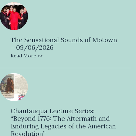
The Sensational Sounds of Motown
– 09/06/2026
Read More >>
Chautauqua Lecture Series:
“Beyond 1776: The Aftermath and
Enduring Legacies of the American
Revolution”