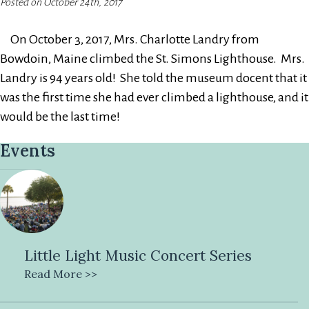
Posted on October 24th, 2017
On October 3, 2017, Mrs. Charlotte Landry from
Bowdoin, Maine climbed the St. Simons Lighthouse. Mrs.
Landry is 94 years old! She told the museum docent that it
was the first time she had ever climbed a lighthouse, and it
would be the last time!
Events
Little Light Music Concert Series
Read More >>