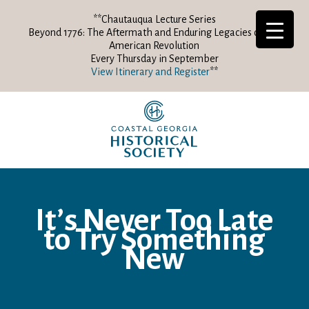
**Chautauqua Lecture Series
Beyond 1776: The Aftermath and Enduring Legacies of the
American Revolution
Every Thursday in September
View Itinerary and Register
**
It’s Never Too Late
to Try Something
New