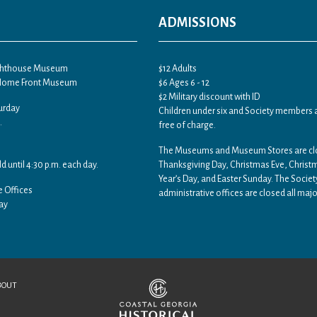
ADMISSIONS
ighthouse Museum
$12 Adults
 Home Front Museum
$6 Ages 6 - 12
$2 Military discount with ID
urday
Children under six and Society members 
.
free of charge.
The Museums and Museum Stores are c
ld until 4:30 p.m. each day.
Thanksgiving Day, Christmas Eve, Chris
Year’s Day, and Easter Sunday. The Societ
e Offices
administrative offices are closed all majo
ay
BOUT