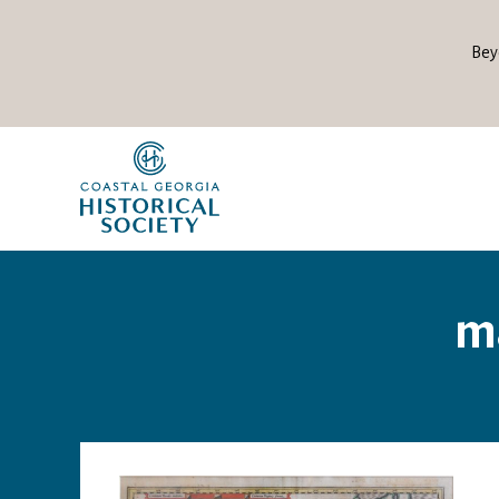
Bey
ma