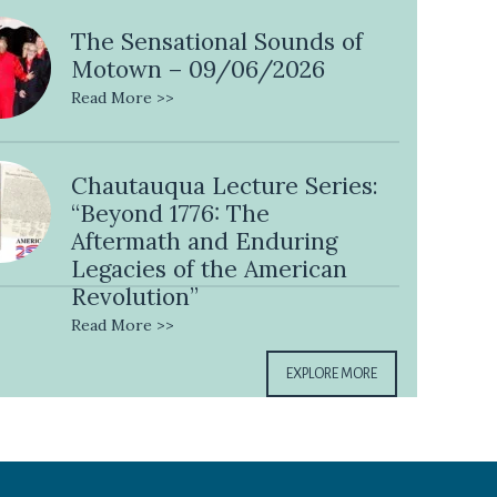
The Sensational Sounds of
Motown – 09/06/2026
Read More >>
Chautauqua Lecture Series:
“Beyond 1776: The
Aftermath and Enduring
Legacies of the American
Revolution”
Read More >>
EXPLORE MORE