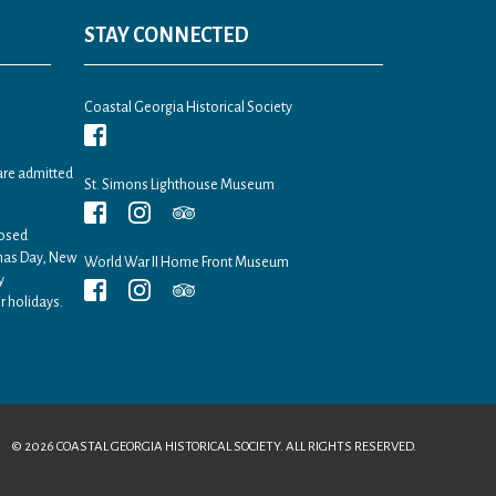
STAY CONNECTED
Coastal Georgia Historical Society
are admitted
St. Simons Lighthouse Museum
losed
tmas Day, New
World War II Home Front Museum
y
r holidays.
© 2026 COASTAL GEORGIA HISTORICAL SOCIETY. ALL RIGHTS RESERVED.