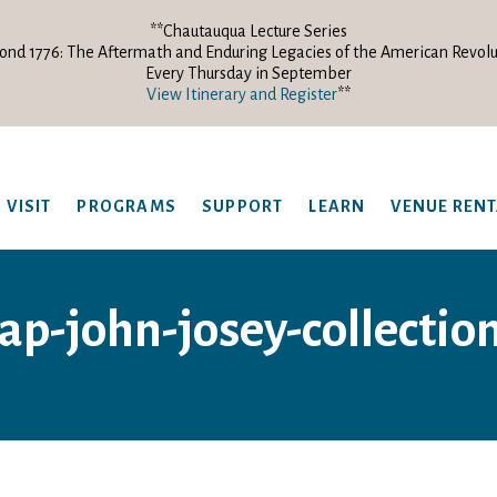
**Chautauqua Lecture Series
ond 1776: The Aftermath and Enduring Legacies of the American Revolu
Every Thursday in September
View Itinerary and Register
**
VISIT
PROGRAMS
SUPPORT
LEARN
VENUE REN
p-john-josey-collectio