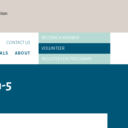
tion
BECOME A MEMBER
CONTACT US
VOLUNTEER
TALS
ABOUT
REGISTER FOR PROGRAMS
n-5