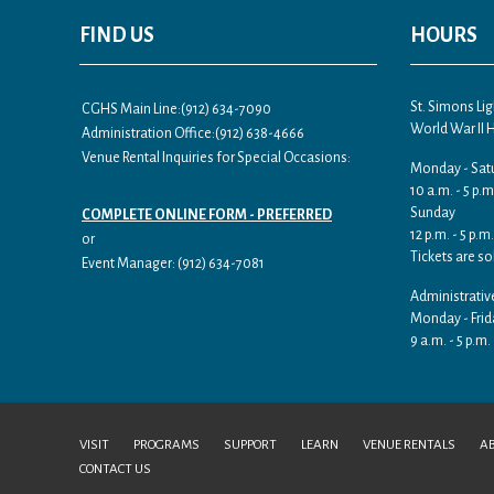
FIND US
HOURS
St. Simons L
CGHS Main Line:(912) 634-7090
World War II
Administration Office:(912) 638-4666
Venue Rental Inquiries for Special Occasions:
Monday - Sat
10 a.m. - 5 p.m
Sunday
COMPLETE ONLINE FORM - PREFERRED
12 p.m. - 5 p.m.
or
Tickets are so
Event Manager: (912) 634-7081
Administrativ
Monday - Frid
9 a.m. - 5 p.m.
VISIT
PROGRAMS
SUPPORT
LEARN
VENUE RENTALS
A
CONTACT US