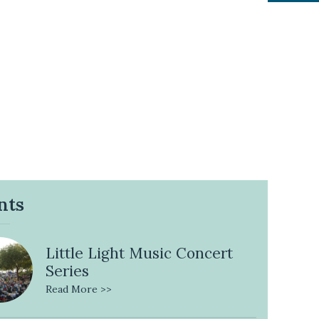
nts
Little Light Music Concert
Series
Read More >>