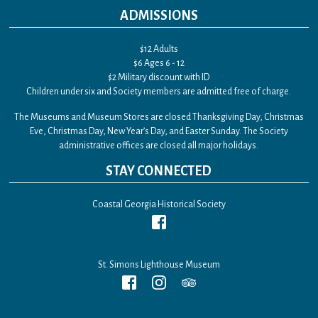
ADMISSIONS
$12 Adults
$6 Ages 6 - 12
$2 Military discount with ID
Children under six and Society members are admitted free of charge.
The Museums and Museum Stores are closed Thanksgiving Day, Christmas
Eve, Christmas Day, New Year’s Day, and Easter Sunday. The Society
administrative offices are closed all major holidays.
STAY CONNECTED
Coastal Georgia Historical Society
St. Simons Lighthouse Museum