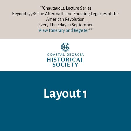
**Chautauqua Lecture Series
Beyond 1776: The Aftermath and Enduring Legacies of the
American Revolution
Every Thursday in September
View Itinerary and Register
**
Layout 1