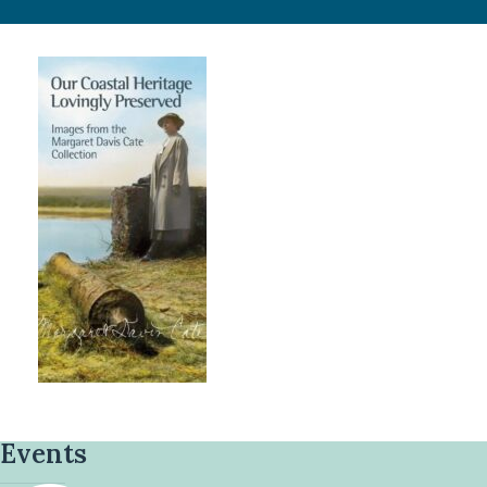
Events