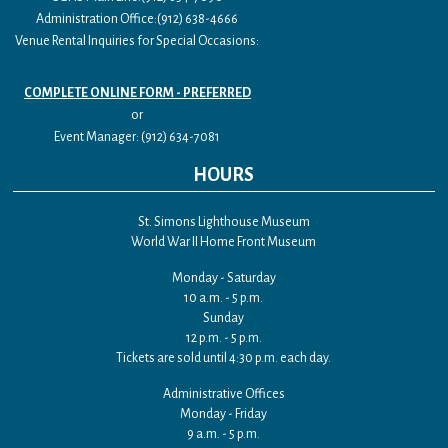
Administration Office:(912) 638-4666
Venue Rental Inquiries for Special Occasions:
COMPLETE ONLINE FORM - PREFERRED
or
Event Manager: (912) 634-7081
HOURS
St. Simons Lighthouse Museum
World War II Home Front Museum
Monday - Saturday
10 a.m. - 5 p.m.
Sunday
12 p.m. - 5 p.m.
Tickets are sold until 4:30 p.m. each day.
Administrative Offices
Monday - Friday
9 a.m. - 5 p.m.