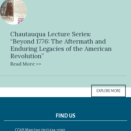
Chautauqua Lecture Series:
“Beyond 1776: The Aftermath and
Enduring Legacies of the American
Revolution”
Read More >>
EXPLORE MORE
FIND US
CGHS Main Line:(912) 634-7090