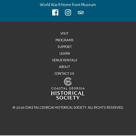
World War II Home Front Museum
VISIT
PROGRAMS
SUPPORT
LEARN
VENUE RENTALS
ABOUT
CONTACT US
© 2026 COASTAL GEORGIA HISTORICAL SOCIETY. ALL RIGHTS RESERVED.