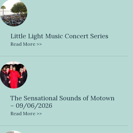
Little Light Music Concert Series
Read More >>
The Sensational Sounds of Motown
– 09/06/2026
Read More >>