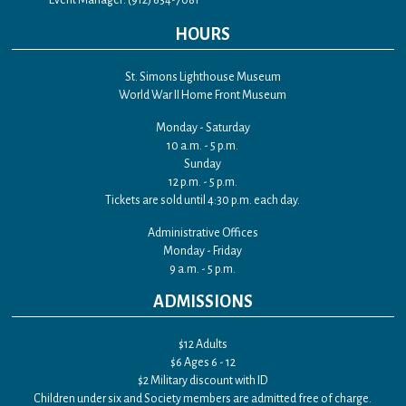
Event Manager: (912) 634-7081
HOURS
St. Simons Lighthouse Museum
World War II Home Front Museum
Monday - Saturday
10 a.m. - 5 p.m.
Sunday
12 p.m. - 5 p.m.
Tickets are sold until 4:30 p.m. each day.
Administrative Offices
Monday - Friday
9 a.m. - 5 p.m.
ADMISSIONS
$12 Adults
$6 Ages 6 - 12
$2 Military discount with ID
Children under six and Society members are admitted free of charge.