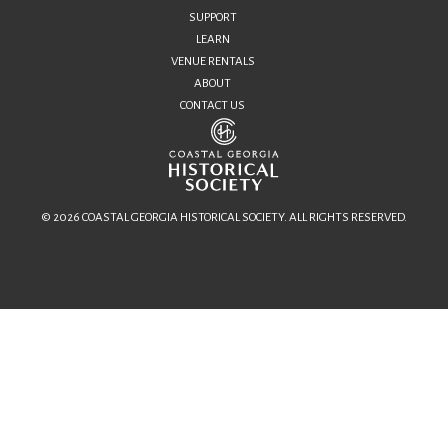
SUPPORT
LEARN
VENUE RENTALS
ABOUT
CONTACT US
© 2026 COASTAL GEORGIA HISTORICAL SOCIETY. ALL RIGHTS RESERVED.