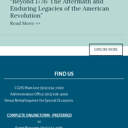
“Beyond 1776: The Aftermath and
Enduring Legacies of the American
Revolution”
Read More >>
EXPLORE MORE
FIND US
CGHS Main Line:(912) 634-7090
Administration Office:(912) 638-4666
Venue Rental Inquiries for Special Occasions:
COMPLETE ONLINE FORM - PREFERRED
or