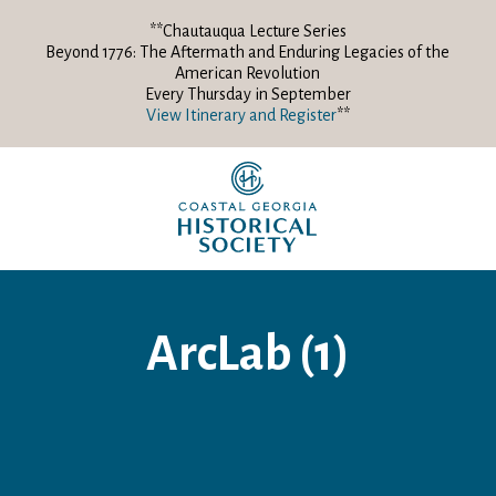
**Chautauqua Lecture Series
Beyond 1776: The Aftermath and Enduring Legacies of the
American Revolution
Every Thursday in September
View Itinerary and Register
**
ArcLab (1)