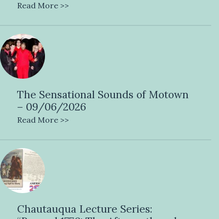
Read More >>
The Sensational Sounds of Motown
– 09/06/2026
Read More >>
Chautauqua Lecture Series: