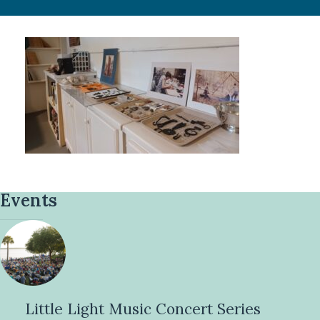
Events
Little Light Music Concert Series