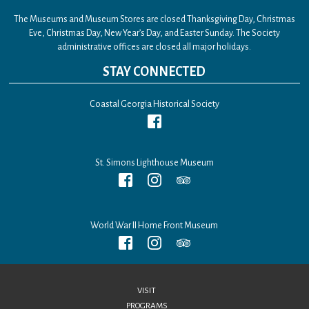
The Museums and Museum Stores are closed Thanksgiving Day, Christmas
Eve, Christmas Day, New Year’s Day, and Easter Sunday. The Society
administrative offices are closed all major holidays.
STAY CONNECTED
Coastal Georgia Historical Society
St. Simons Lighthouse Museum
World War II Home Front Museum
VISIT
PROGRAMS