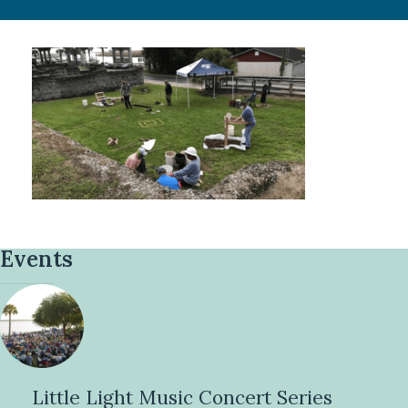
Events
Little Light Music Concert Series