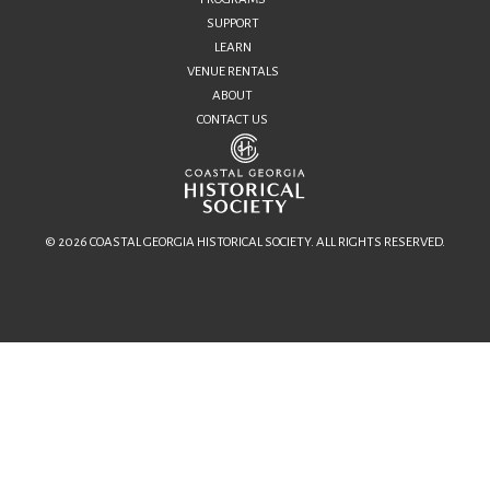
SUPPORT
LEARN
VENUE RENTALS
ABOUT
CONTACT US
© 2026 COASTAL GEORGIA HISTORICAL SOCIETY. ALL RIGHTS RESERVED.