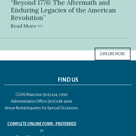
“Beyond 1776: The Aftermath and
Enduring Legacies of the American
Revolution”
Read More >>
EXPLORE MORE
FIND US
CGHS Main Line:(912) 634-7090
Administration Office:(912) 638-4666
Venue Rental Inquiries for Special Occasions:
COMPLETE ONLINE FORM - PREFERRED
or