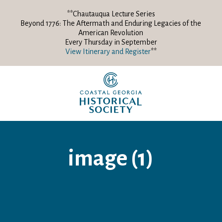
**Chautauqua Lecture Series
Beyond 1776: The Aftermath and Enduring Legacies of the
American Revolution
Every Thursday in September
View Itinerary and Register
**
image (1)