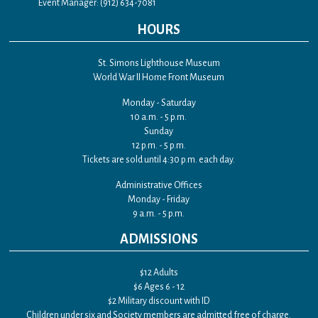
Event Manager: (912) 634-7081
HOURS
St. Simons Lighthouse Museum
World War II Home Front Museum
Monday - Saturday
10 a.m. - 5 p.m.
Sunday
12 p.m. - 5 p.m.
Tickets are sold until 4:30 p.m. each day.
Administrative Offices
Monday - Friday
9 a.m. - 5 p.m.
ADMISSIONS
$12 Adults
$6 Ages 6 - 12
$2 Military discount with ID
Children under six and Society members are admitted free of charge.