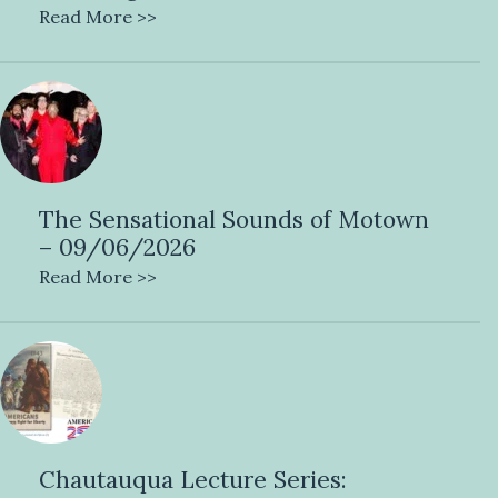
Read More >>
The Sensational Sounds of Motown
– 09/06/2026
Read More >>
Chautauqua Lecture Series: