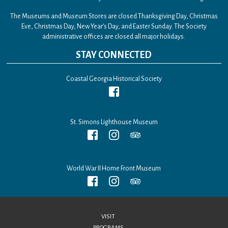
The Museums and Museum Stores are closed Thanksgiving Day, Christmas
Eve, Christmas Day, New Year’s Day, and Easter Sunday. The Society
administrative offices are closed all major holidays.
STAY CONNECTED
Coastal Georgia Historical Society
St. Simons Lighthouse Museum
World War II Home Front Museum
VISIT
PROGRAMS