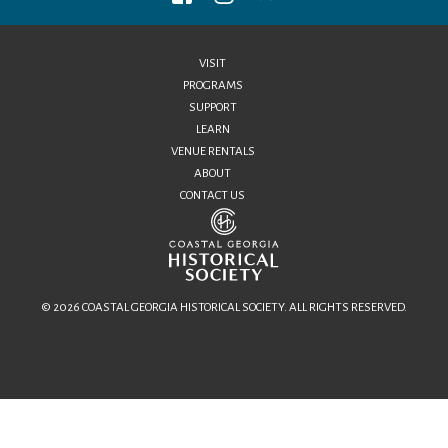
VISIT
PROGRAMS
SUPPORT
LEARN
VENUE RENTALS
ABOUT
CONTACT US
© 2026 COASTAL GEORGIA HISTORICAL SOCIETY. ALL RIGHTS RESERVED.