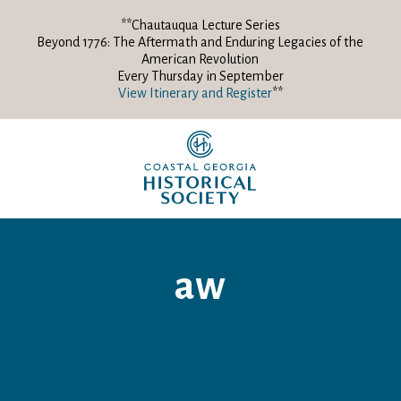
**Chautauqua Lecture Series
Beyond 1776: The Aftermath and Enduring Legacies of the
American Revolution
Every Thursday in September
View Itinerary and Register
**
aw