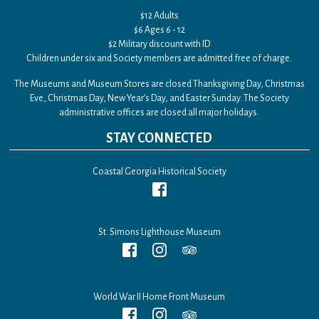
$12 Adults
$6 Ages 6 - 12
$2 Military discount with ID
Children under six and Society members are admitted free of charge.
The Museums and Museum Stores are closed Thanksgiving Day, Christmas
Eve, Christmas Day, New Year’s Day, and Easter Sunday. The Society
administrative offices are closed all major holidays.
STAY CONNECTED
Coastal Georgia Historical Society
St. Simons Lighthouse Museum
World War II Home Front Museum