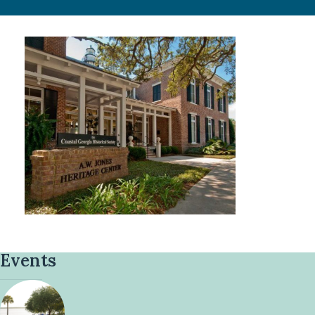
Events