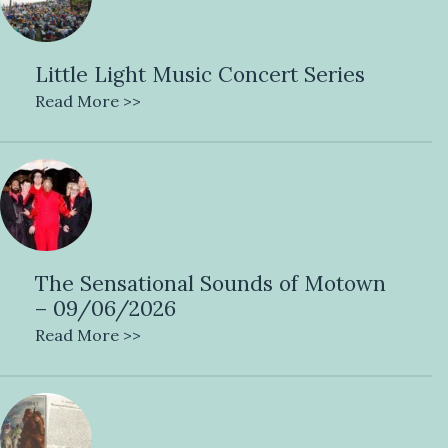
Little Light Music Concert Series
Read More >>
The Sensational Sounds of Motown
– 09/06/2026
Read More >>