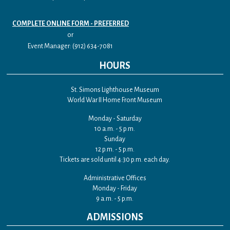
COMPLETE ONLINE FORM - PREFERRED
or
Event Manager: (912) 634-7081
HOURS
St. Simons Lighthouse Museum
World War II Home Front Museum
Monday - Saturday
10 a.m. - 5 p.m.
Sunday
12 p.m. - 5 p.m.
Tickets are sold until 4:30 p.m. each day.
Administrative Offices
Monday - Friday
9 a.m. - 5 p.m.
ADMISSIONS