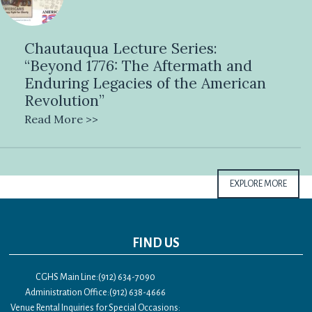
Chautauqua Lecture Series:
“Beyond 1776: The Aftermath and
Enduring Legacies of the American
Revolution”
Read More >>
EXPLORE MORE
FIND US
CGHS Main Line:(912) 634-7090
Administration Office:(912) 638-4666
Venue Rental Inquiries for Special Occasions: