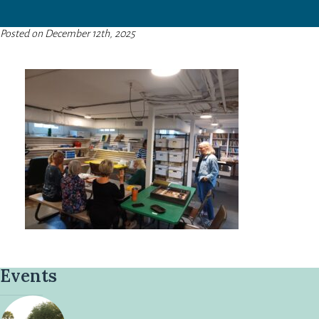
Posted on December 12th, 2025
Events