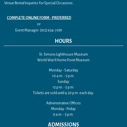
Venue Rental Inquiries for Special Occasions:
COMPLETE ONLINE FORM - PREFERRED
or
Event Manager: (912) 634-7081
HOURS
St. Simons Lighthouse Museum
World War II Home Front Museum
Monday - Saturday
10 a.m. - 5 p.m.
Sunday
12 p.m. - 5 p.m.
Tickets are sold until 4:30 p.m. each day.
Administrative Offices
Monday - Friday
9 a.m. - 5 p.m.
ADMISSIONS