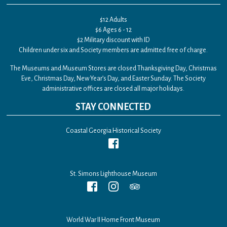
$12 Adults
$6 Ages 6 - 12
$2 Military discount with ID
Children under six and Society members are admitted free of charge.
The Museums and Museum Stores are closed Thanksgiving Day, Christmas
Eve, Christmas Day, New Year’s Day, and Easter Sunday. The Society
administrative offices are closed all major holidays.
STAY CONNECTED
Coastal Georgia Historical Society
St. Simons Lighthouse Museum
World War II Home Front Museum