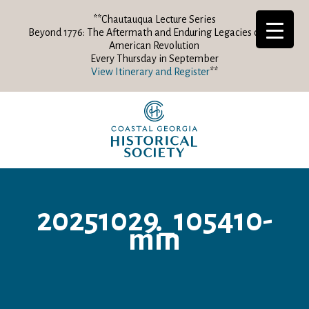
**Chautauqua Lecture Series
Beyond 1776: The Aftermath and Enduring Legacies of the
American Revolution
Every Thursday in September
View Itinerary and Register
**
20251029_105410-
min