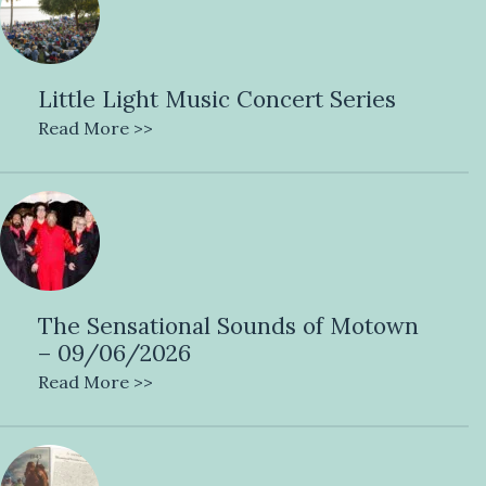
Little Light Music Concert Series
Read More >>
The Sensational Sounds of Motown
– 09/06/2026
Read More >>