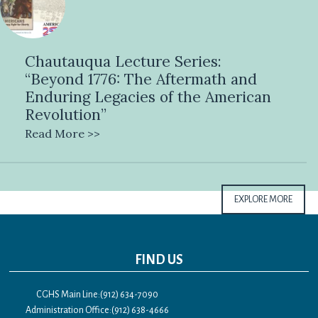
Chautauqua Lecture Series:
“Beyond 1776: The Aftermath and
Enduring Legacies of the American
Revolution”
Read More >>
EXPLORE MORE
FIND US
CGHS Main Line:(912) 634-7090
Administration Office:(912) 638-4666