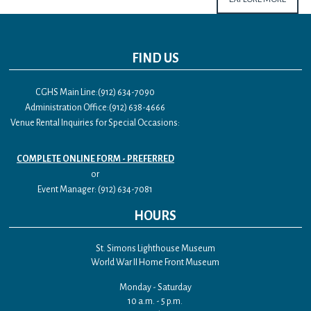
FIND US
CGHS Main Line:(912) 634-7090
Administration Office:(912) 638-4666
Venue Rental Inquiries for Special Occasions:
COMPLETE ONLINE FORM - PREFERRED
or
Event Manager: (912) 634-7081
HOURS
St. Simons Lighthouse Museum
World War II Home Front Museum
Monday - Saturday
10 a.m. - 5 p.m.