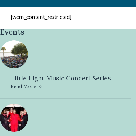
[wcm_content_restricted]
Events
Little Light Music Concert Series
Read More >>