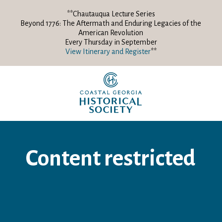
**Chautauqua Lecture Series
Beyond 1776: The Aftermath and Enduring Legacies of the
American Revolution
Every Thursday in September
View Itinerary and Register
**
Content restricted