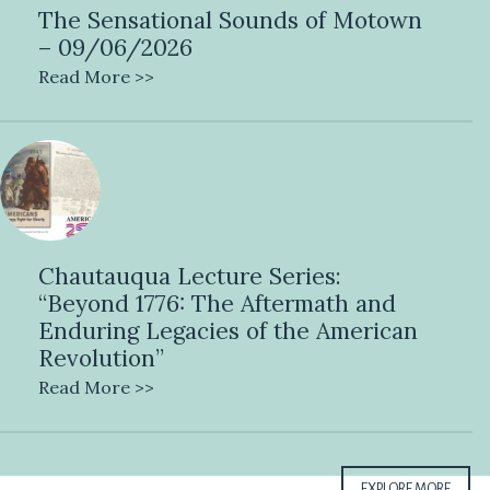
The Sensational Sounds of Motown
– 09/06/2026
Read More >>
Chautauqua Lecture Series:
“Beyond 1776: The Aftermath and
Enduring Legacies of the American
Revolution”
Read More >>
EXPLORE MORE