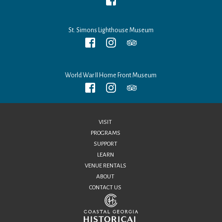
St. Simons Lighthouse Museum
World War II Home Front Museum
VISIT
PROGRAMS
SUPPORT
LEARN
VENUE RENTALS
ABOUT
CONTACT US