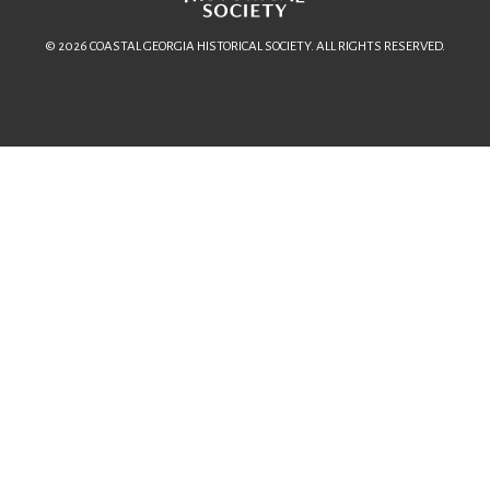
© 2026 COASTAL GEORGIA HISTORICAL SOCIETY. ALL RIGHTS RESERVED.