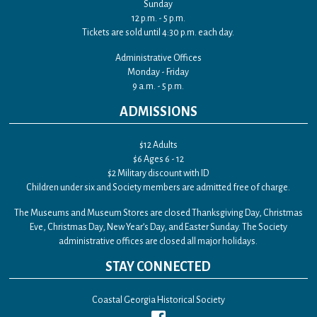
Sunday
12 p.m. - 5 p.m.
Tickets are sold until 4:30 p.m. each day.
Administrative Offices
Monday - Friday
9 a.m. - 5 p.m.
ADMISSIONS
$12 Adults
$6 Ages 6 - 12
$2 Military discount with ID
Children under six and Society members are admitted free of charge.
The Museums and Museum Stores are closed Thanksgiving Day, Christmas
Eve, Christmas Day, New Year’s Day, and Easter Sunday. The Society
administrative offices are closed all major holidays.
STAY CONNECTED
Coastal Georgia Historical Society