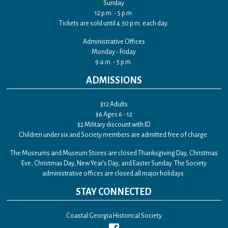
Sunday
12 p.m. - 5 p.m.
Tickets are sold until 4:30 p.m. each day.
Administrative Offices
Monday - Friday
9 a.m. - 5 p.m.
ADMISSIONS
$12 Adults
$6 Ages 6 - 12
$2 Military discount with ID
Children under six and Society members are admitted free of charge.
The Museums and Museum Stores are closed Thanksgiving Day, Christmas
Eve, Christmas Day, New Year’s Day, and Easter Sunday. The Society
administrative offices are closed all major holidays.
STAY CONNECTED
Coastal Georgia Historical Society