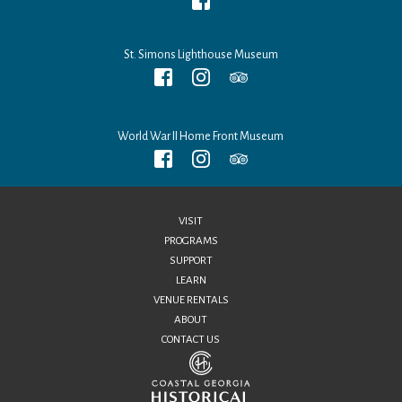
St. Simons Lighthouse Museum
World War II Home Front Museum
VISIT
PROGRAMS
SUPPORT
LEARN
VENUE RENTALS
ABOUT
CONTACT US