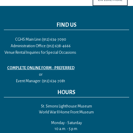
FIND US
CGHS Main Line:(912) 634-7090
Administration Office:(912) 638-4666
Venue Rental Inquiries for Special Occasions:
COMPLETE ONLINE FORM - PREFERRED
or
Event Manager: (912) 634-7081
HOURS
St. Simons Lighthouse Museum
World War II Home Front Museum
Monday - Saturday
10 a.m. - 5 p.m.