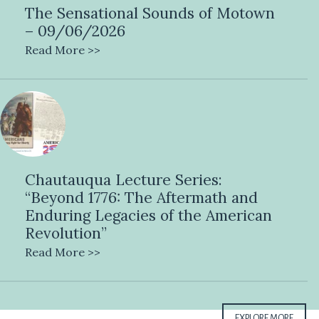
The Sensational Sounds of Motown
– 09/06/2026
Read More >>
Chautauqua Lecture Series:
“Beyond 1776: The Aftermath and
Enduring Legacies of the American
Revolution”
Read More >>
EXPLORE MORE