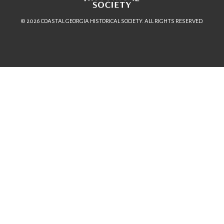
© 2026 COASTAL GEORGIA HISTORICAL SOCIETY. ALL RIGHTS RESERVED.