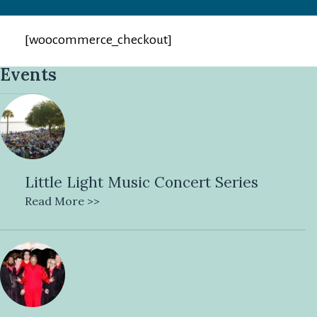
[woocommerce_checkout]
Events
Little Light Music Concert Series
Read More >>