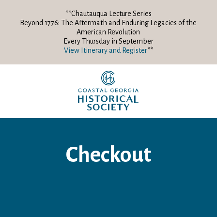
**Chautauqua Lecture Series
Beyond 1776: The Aftermath and Enduring Legacies of the
American Revolution
Every Thursday in September
View Itinerary and Register
**
Checkout