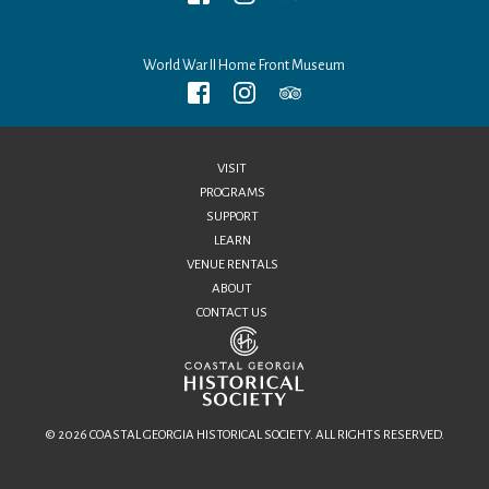
World War II Home Front Museum
VISIT
PROGRAMS
SUPPORT
LEARN
VENUE RENTALS
ABOUT
CONTACT US
© 2026 COASTAL GEORGIA HISTORICAL SOCIETY. ALL RIGHTS RESERVED.