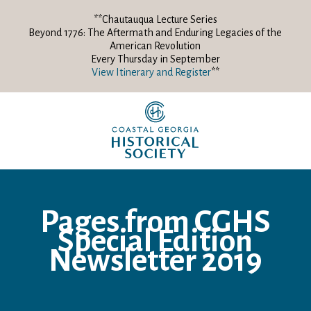
**Chautauqua Lecture Series
Beyond 1776: The Aftermath and Enduring Legacies of the
American Revolution
Every Thursday in September
View Itinerary and Register
**
Pages from CGHS
Special Edition
Newsletter 2019