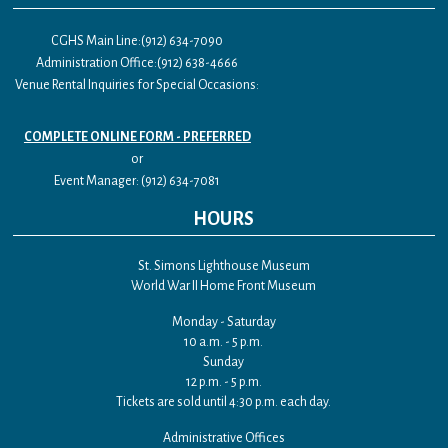
CGHS Main Line:(912) 634-7090
Administration Office:(912) 638-4666
Venue Rental Inquiries for Special Occasions:
COMPLETE ONLINE FORM - PREFERRED
or
Event Manager: (912) 634-7081
HOURS
St. Simons Lighthouse Museum
World War II Home Front Museum
Monday - Saturday
10 a.m. - 5 p.m.
Sunday
12 p.m. - 5 p.m.
Tickets are sold until 4:30 p.m. each day.
Administrative Offices