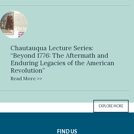
Chautauqua Lecture Series:
“Beyond 1776: The Aftermath and
Enduring Legacies of the American
Revolution”
Read More >>
EXPLORE MORE
FIND US