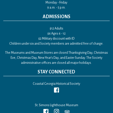
Monday - Friday
9 a.m. - 5 p.m.
ADMISSIONS
$12 Adults
$6 Ages 6 - 12
$2 Military discount with ID
Children under six and Society members are admitted free of charge.
The Museums and Museum Stores are closed Thanksgiving Day, Christmas
Eve, Christmas Day, New Year’s Day, and Easter Sunday. The Society
administrative offices are closed all major holidays.
STAY CONNECTED
Coastal Georgia Historical Society
St. Simons Lighthouse Museum