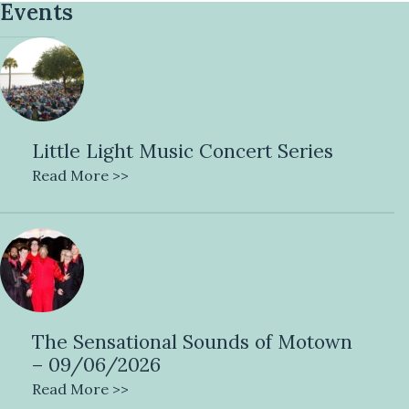
Events
Little Light Music Concert Series
Read More >>
The Sensational Sounds of Motown
– 09/06/2026
Read More >>