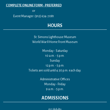
COMPLETE ONLINE FORM - PREFERRED
or
Event Manager: (912) 634-7081
HOURS
St. Simons Lighthouse Museum
World War II Home Front Museum
Monday - Saturday
10 a.m. - 5 p.m.
Sunday
12 p.m. - 5 p.m.
Tickets are sold until 4:30 p.m. each day.
Administrative Offices
Monday - Friday
9 a.m. - 5 p.m.
ADMISSIONS
$12 Adults