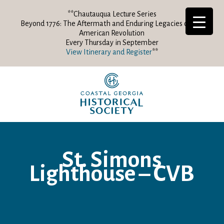
**Chautauqua Lecture Series
Beyond 1776: The Aftermath and Enduring Legacies of the
American Revolution
Every Thursday in September
View Itinerary and Register
**
St. Simons
Lighthouse – CVB