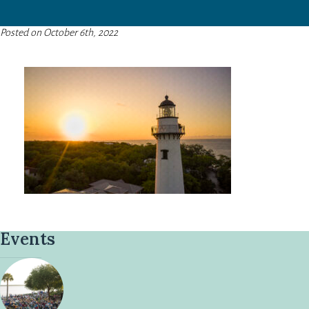
Posted on October 6th, 2022
Events