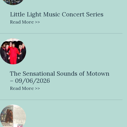
Little Light Music Concert Series
Read More >>
The Sensational Sounds of Motown
– 09/06/2026
Read More >>