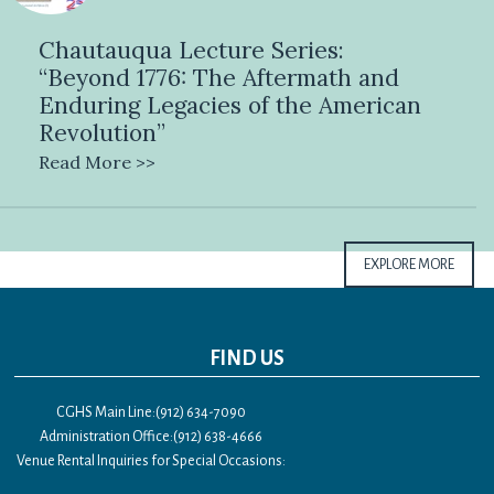
Chautauqua Lecture Series:
“Beyond 1776: The Aftermath and
Enduring Legacies of the American
Revolution”
Read More >>
EXPLORE MORE
FIND US
CGHS Main Line:(912) 634-7090
Administration Office:(912) 638-4666
Venue Rental Inquiries for Special Occasions: