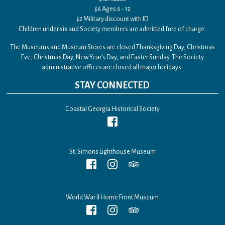
$6 Ages 6 - 12
$2 Military discount with ID
Children under six and Society members are admitted free of charge.
The Museums and Museum Stores are closed Thanksgiving Day, Christmas
Eve, Christmas Day, New Year’s Day, and Easter Sunday. The Society
administrative offices are closed all major holidays.
STAY CONNECTED
Coastal Georgia Historical Society
St. Simons Lighthouse Museum
World War II Home Front Museum