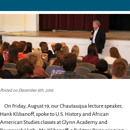
Posted on December 6th, 2016
On Friday, August 19, our Chautauqua lecture speaker,
Hank Klibanoff, spoke to U.S. History and African
American Studies classes at Glynn Academy and