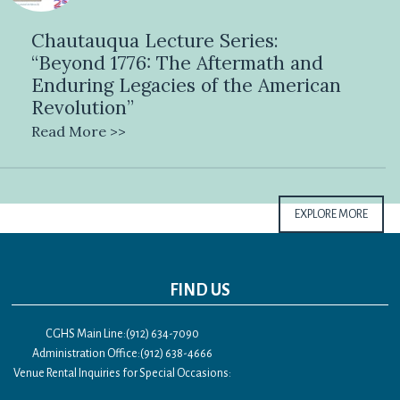
Chautauqua Lecture Series:
“Beyond 1776: The Aftermath and
Enduring Legacies of the American
Revolution”
Read More >>
EXPLORE MORE
FIND US
CGHS Main Line:(912) 634-7090
Administration Office:(912) 638-4666
Venue Rental Inquiries for Special Occasions: