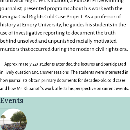
Brunswick High. Mr. Klibanoff, a Pulitzer Prize winning
journalist, presented programs about his work with the
Georgia Civil Rights Cold Case Project. As a professor of
history at Emory University, he guides his students in the
use of investigative reporting to document the truth
behind unsolved and unpunished racially motivated
murders that occurred during the modern civil rights era.
Approximately 225 students attended the lectures and participated
in lively question and answer sessions. The students were interested in
how journalists obtain primary documents for decades-old cold cases
and how Mr. Klibanoff’s work affects his perspective on current events.
Events