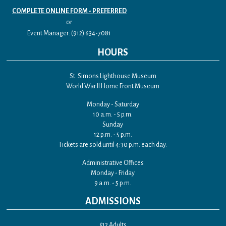
COMPLETE ONLINE FORM - PREFERRED
or
Event Manager: (912) 634-7081
HOURS
St. Simons Lighthouse Museum
World War II Home Front Museum
Monday - Saturday
10 a.m. - 5 p.m.
Sunday
12 p.m. - 5 p.m.
Tickets are sold until 4:30 p.m. each day.
Administrative Offices
Monday - Friday
9 a.m. - 5 p.m.
ADMISSIONS
$12 Adults