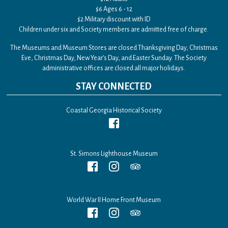
$6 Ages 6 - 12
$2 Military discount with ID
Children under six and Society members are admitted free of charge.
The Museums and Museum Stores are closed Thanksgiving Day, Christmas
Eve, Christmas Day, New Year’s Day, and Easter Sunday. The Society
administrative offices are closed all major holidays.
STAY CONNECTED
Coastal Georgia Historical Society
St. Simons Lighthouse Museum
World War II Home Front Museum