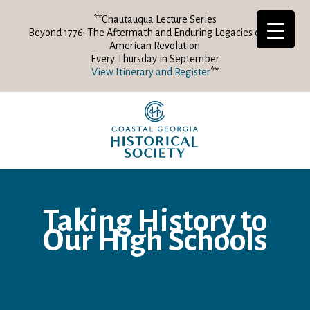
**Chautauqua Lecture Series
Beyond 1776: The Aftermath and Enduring Legacies of the
American Revolution
Every Thursday in September
View Itinerary and Register
**
Taking History to
Our High Schools