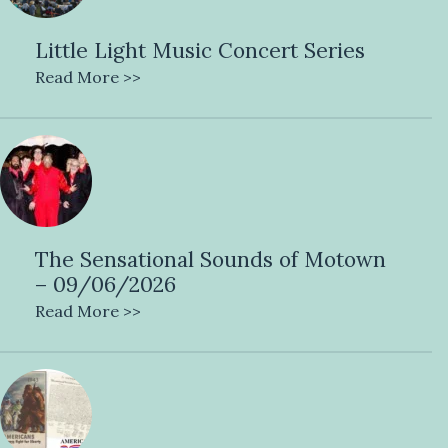
Little Light Music Concert Series
Read More >>
The Sensational Sounds of Motown
– 09/06/2026
Read More >>